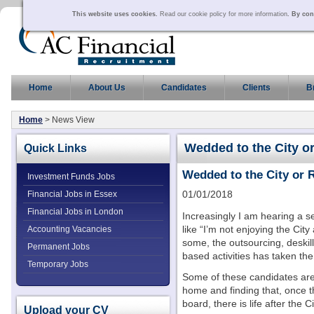
This website uses cookies.
Read our cookie policy for more information
. By con
Home
About Us
Candidates
Clients
B
Home
> News View
Wedded to the City o
Quick Links
Wedded to the City or 
Investment Funds Jobs
01/01/2018
Financial Jobs in Essex
Financial Jobs in London
Increasingly I am hearing a s
like “I’m not enjoying the City
Accounting Vacancies
some, the outsourcing, deskill
Permanent Jobs
based activities has taken the
Temporary Jobs
Some of these candidates are
home and finding that, once th
board, there is life after the Ci
Upload your CV