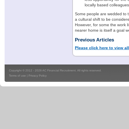
locally based colleagues
Some people are wedded to the
a cultural shift to be consid
However, for some the work li
nearer home is itself a goal w
Previous Articles
Please click here to view al
Copyright © 2012 - 2026 AC Financial Recruitment. All rights reserved.
Terms of use
|
Privacy Policy