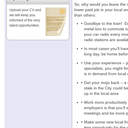
So, why would you leave the c
lower paid job in your local a
Upload your CV and
than others:
we will keep you
informed of the very
Goodbye to the train!
E
latest opportunities.
metal box to commute t
your car radio every mo
radio stations are availa
In most cases you’ll ha
long day, be home before
Use your experience – par
specialists, you might 
is in demand from local
Get your mojo back – a 
stale in the City could 
up in the local area
Work more productively –
employers is that you’ll s
meetings and be more p
Make some new local fr
less opportunity for the