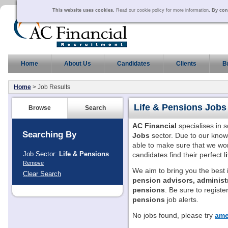
This website uses cookies.
Read our cookie policy for more information
. By con
Home
About Us
Candidates
Clients
B
Home
> Job Results
Life & Pensions
Jobs
Browse
Search
AC Financial
specialises in 
Searching By
Jobs
sector. Due to our know
able to make sure that we wor
Job Sector:
Life & Pensions
candidates find their perfect l
Remove
We aim to bring you the best
Clear Search
pension advisors, administ
pensions
. Be sure to register
pensions
job alerts.
No jobs found, please try
ame