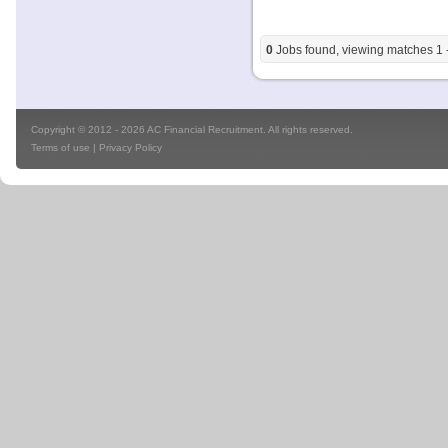
0
Jobs found, viewing matches 1 -
Copyright © 2012 - 2026 AC Financial Recruitment. All rights reserved.
Terms of use
|
Privacy Policy