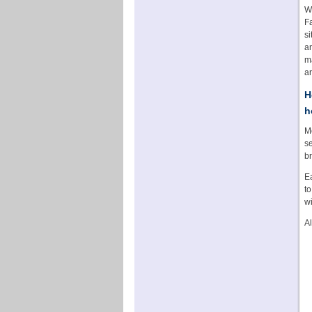
W
Fa
s
an
ma
ar
H
h
Mo
se
br
Ea
to
wi
A