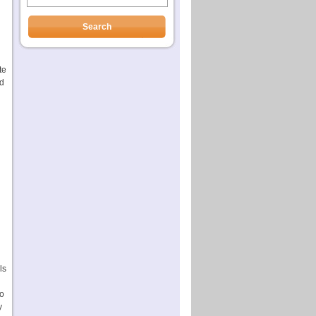
te
ed
ls
to
y