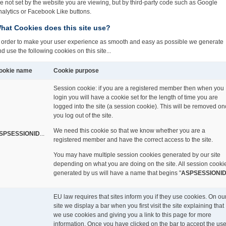
e not set by the website you are viewing,
but by third-party code such as Google
alytics or Facebook Like buttons.
hat Cookies does this site use?
n order to make your user experience as smooth and easy as possible we generate
d use the following cookies on this site...
ookie name
Cookie purpose
Session cookie: if you are a registered member then when you
login you will have a cookie set for the length of time you are
logged into the site (a session cookie). This will be removed o
you log out of the site.
We need this cookie so that we know whether you are a
SPSESSIONID
...
registered member and have the correct access to the site.
You may have multiple session cookies generated by our site
depending on what you are doing on the site. All session cooki
generated by us will have a name that begins "
ASPSESSIONI
EU law requires that sites inform you if they use cookies. On ou
site we display a bar when you first visit the site explaining that
we use cookies and giving you a link to this page for more
information. Once you have clicked on the bar to accept the us