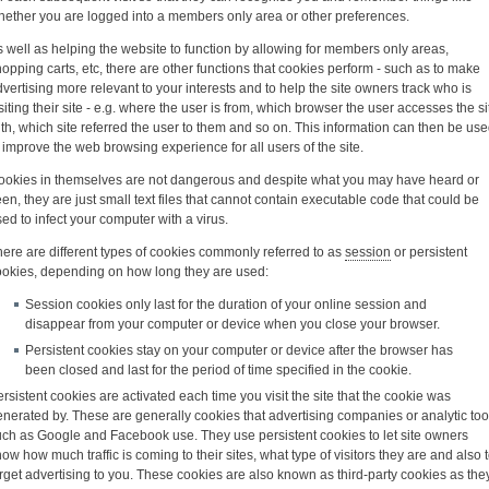
hether you are logged into a members only area or other preferences.
 well as helping the website to function by allowing for members only areas,
opping carts, etc, there are other functions that cookies perform - such as to make
vertising more relevant to your interests and to help the site owners track who is
siting their site - e.g. where the user is from, which browser the user accesses the si
th, which site referred the user to them and so on. This information can then be us
 improve the web browsing experience for all users of the site.
ookies in themselves are not dangerous and despite what you may have heard or
en, they are just small text files that cannot contain executable code that could be
ed to infect your computer with a virus.
ere are different types of cookies commonly referred to as
session
or persistent
ookies, depending on how long they are used:
Session cookies only last for the duration of your online session and
disappear from your computer or device when you close your browser.
Persistent cookies stay on your computer or device after the browser has
been closed and last for the period of time specified in the cookie.
rsistent cookies are activated each time you visit the site that the cookie was
nerated by. These are generally cookies that advertising companies or analytic too
uch as Google and Facebook use. They use persistent cookies to let site owners
ow how much traffic is coming to their sites, what type of visitors they are and also 
rget advertising to you. These cookies are also known as third-party cookies as the