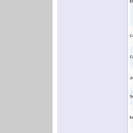
E
C
C
J
S
E