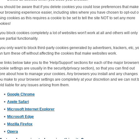
ou should be aware that if you delete cookies you could lose preferences that make
ur browsing experience easier, including sites where you have chosen to opt-out o
ing cookies as this requires a cookie to be set to tell the site NOT to set any more
ookies!
 you block cookies completely a lot of websites won't work at all and others will only
ve partial functionality.
 you only want to block third-party cookies generated by advertisers, trackers, etc, y
n turn these off without affecting the cookies that make websites work.
e links below take you to the 'Help/Support' sections for each of the major browser
ookie settings are usually in the security/privacy section), so that you can find out
ore about how to manage your cookies. Any browsers you install and any changes
u make to your browser settings are completely at your discretion and we can not 
ld liable for any issues arising from them.
Google Chrome
Apple Safari
Microsoft Internet Explorer
Microsoft Edge
Mozilla Firefox
Opera