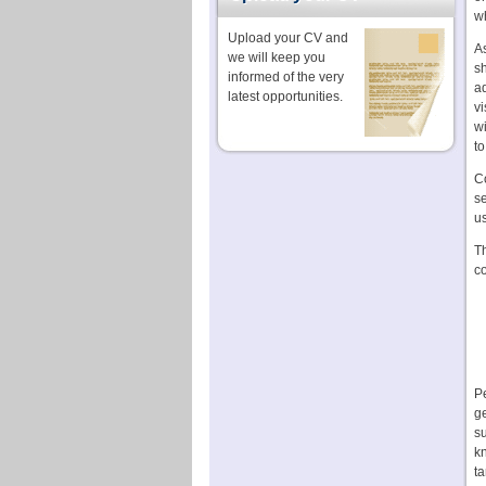
w
Upload your CV and
As
we will keep you
sh
informed of the very
ad
latest opportunities.
vi
wi
to
C
se
us
Th
c
Pe
ge
s
kn
ta