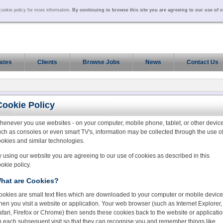
ookie policy for more information
. By continuing to browse this site you are agreeing to our use of 
ates
Clients
Browse Jobs
News
Contact Us
Cookie Policy
henever you use websites - on your computer, mobile phone, tablet, or other devic
ch as consoles or even smart TV's, information may be collected through the use o
okies and similar technologies.
 using our website you are agreeing to our use of cookies as described in this
okie policy.
hat are Cookies?
ookies are small text files which are downloaded to your computer or mobile device
en you visit a website or application. Your web browser (such as Internet Explorer,
fari, Firefox or Chrome) then sends these cookies back to the website or applicati
n each subsequent visit so that they can recognise you and remember things like