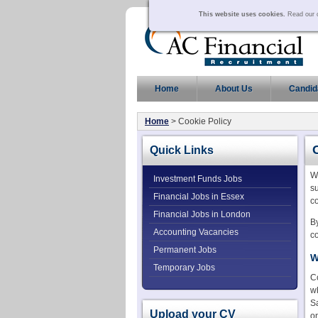
This website uses cookies.
Read our c
Home
About Us
Candid
Home
> Cookie Policy
Quick Links
W
Investment Funds Jobs
su
Financial Jobs in Essex
co
Financial Jobs in London
By
Accounting Vacancies
co
Permanent Jobs
W
Temporary Jobs
C
wh
Sa
Upload your CV
o