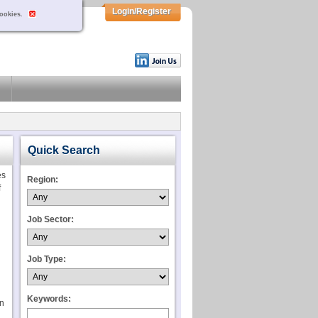
Login/Register
cookies.
Quick Search
es
Region:
f
Job Sector:
Job Type:
Keywords:
on