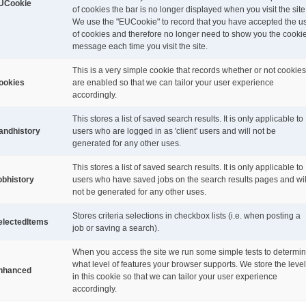
UCookie
of cookies the bar is no longer displayed when you visit the site
We use the "EUCookie" to record that you have accepted the u
of cookies and therefore no longer need to show you the cooki
message each time you visit the site.
This is a very simple cookie that records whether or not cookies
ookies
are enabled so that we can tailor your user experience
accordingly.
This stores a list of saved search results. It is only applicable to
andhistory
users who are logged in as 'client' users and will not be
generated for any other uses.
This stores a list of saved search results. It is only applicable to
obhistory
users who have saved jobs on the search results pages and wil
not be generated for any other uses.
Stores criteria selections in checkbox lists (i.e. when posting a
electedItems
job or saving a search).
When you access the site we run some simple tests to determi
what level of features your browser supports. We store the level
nhanced
in this cookie so that we can tailor your user experience
accordingly.