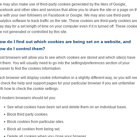
e may also make use of third-party cookies generated by the likes of Google,
cebook and other sites and services that allow you to share the site or a page on t
ite with your own followers on Facebook or Google. We may also use third-party
alytics software to track traffic on the site. These cookies are third-party cookies an
y stay for a set length of time on your computer even if it is turned off. These cooki
e not generated or controlled by this site.
ow do I find out which cookies are being set on a website, and
ow do I control them?
st browsers will allow you to see which cookies are stored and which site(s) have
t them. You will usually need to go into the settings/preferences section of your
owser to find the cookies information.
ch browser will display cookie information in a slightly different way, so you will n
 check the help and support pages for your particular browser if you are unfamiliar
th how to check the cookie settings.
ll modern browsers should let you:
See what cookies have been set and delete them on an individual basis.
Block third party cookies.
Block cookies from particular sites.
Block all cookies from being set.
Delete all cookies when you close your browser.