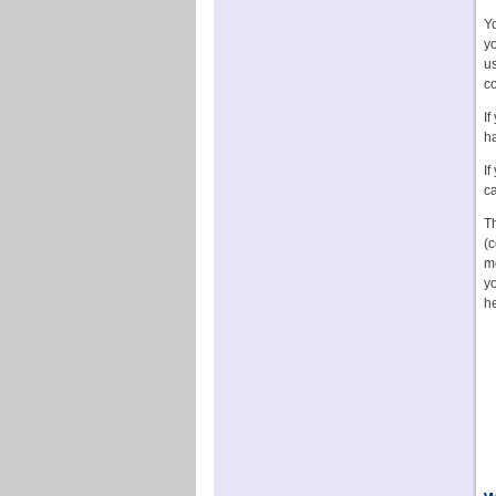
Y
yo
us
c
If
ha
If
ca
Th
(c
m
yo
he