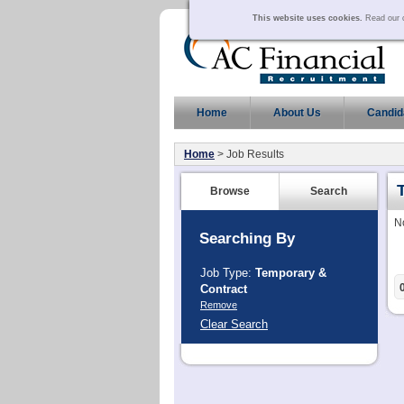
This website uses cookies.
Read our c
Home
About Us
Candid
Home
> Job Results
Browse
Search
N
Searching By
Job Type:
Temporary &
Contract
Remove
Clear Search