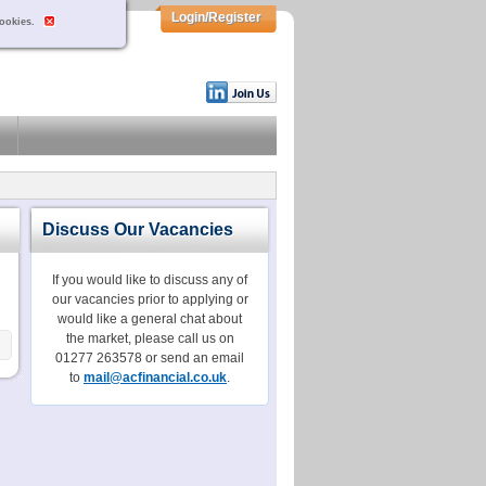
Login/Register
cookies.
Discuss Our Vacancies
If you would like to discuss any of
our vacancies prior to applying or
would like a general chat about
the market, please call us on
01277 263578 or send an email
to
mail@acfinancial.co.uk
.