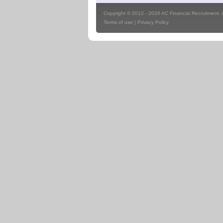
Copyright © 2012 - 2026 AC Financial Recruitment. Al
Terms of use
|
Privacy Policy