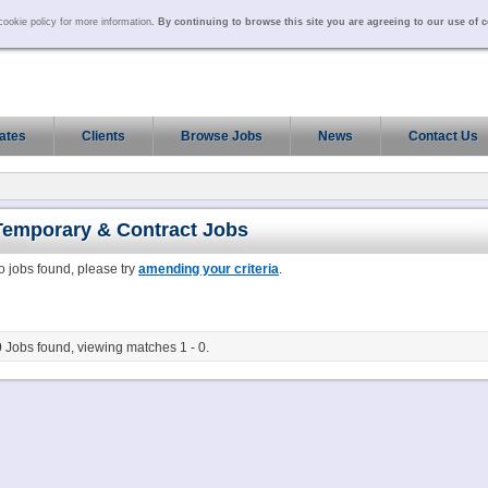
ookie policy for more information
. By continuing to browse this site you are agreeing to our use of 
ates
Clients
Browse Jobs
News
Contact Us
Temporary & Contract
Jobs
o jobs found, please try
amending your criteria
.
0
Jobs found, viewing matches 1 - 0.