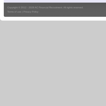
Copyright © 2012 - 2026 AC Financial Recruitment. All rights reserved.
Terms of use
|
Privacy Policy