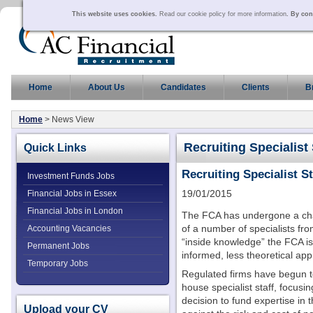
This website uses cookies.
Read our cookie policy for more information
. By con
Home
About Us
Candidates
Clients
B
Home
> News View
Recruiting Specialist 
Quick Links
Recruiting Specialist St
Investment Funds Jobs
19/01/2015
Financial Jobs in Essex
Financial Jobs in London
The FCA has undergone a chan
of a number of specialists fro
Accounting Vacancies
“inside knowledge” the FCA is
Permanent Jobs
informed, less theoretical ap
Temporary Jobs
Regulated firms have begun to 
house specialist staff, focusin
decision to fund expertise in 
Upload your CV