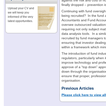
against the risk and cost of 
finally dropped – prevention i
Upload your CV and
Continuing with fund oversigh
we will keep you
being recruited?
In the fund
informed of the very
Accountants and Fund Account
latest opportunities.
oversee outsourced valuations
requiring not only subject matt
data analysis tools.
In a simi
recruited by fund managers to
ensuring that investor dealin
within a framework which mini
The introduction of fund indust
regulators, particularly when i
improve technology and profes
approve of a “top down” appro
down through the organisatio
ensure that proper, profession
organisation.
Previous Articles
Please click here to view al