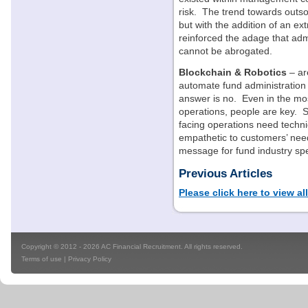
risk. The trend towards outs
but with the addition of an ex
reinforced the adage that adm
cannot be abrogated.
Blockchain & Robotics
– ar
automate fund administratio
answer is no. Even in the mo
operations, people are key. Su
facing operations need techni
empathetic to customers’ need
message for fund industry spe
Previous Articles
Please click here to view al
Copyright © 2012 - 2026 AC Financial Recruitment. All rights reserved.
Terms of use
|
Privacy Policy