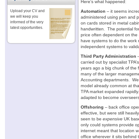
Here’s what happened:
Upload your CV and
Automation
– it seems incre
we will keep you
administered using pen and pa
informed of the very
on cards stored in metal cabi
latest opportunities.
handwritten. The potential fo
price often dependent on the 
have systems to do the work m
independent systems to valida
Third Party Administration
–
carried out by specialist TPA’
years ago a big chunk of the f
many of the larger manageme
Accounting departments. We 
model already common at tha
TPA market expanded rapidly. 
adapted to become overseers 
Offshoring
– back office ope
effective, but were still hea
seen to be
expensive
UK based
only could systems provide ope
internet meant that location w
office wherever it sits behin