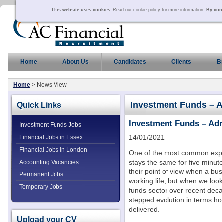
This website uses cookies.
Read our cookie policy for more information
. By con
Home
About Us
Candidates
Clients
B
Home
> News View
Investment Funds – 
Quick Links
Investment Funds – Ad
Investment Funds Jobs
14/01/2021
Financial Jobs in Essex
Financial Jobs in London
One of the most common expre
stays the same for five minu
Accounting Vacancies
their point of view when a b
Permanent Jobs
working life, but when we look
Temporary Jobs
funds sector over recent deca
stepped evolution in terms h
delivered.
Upload your CV