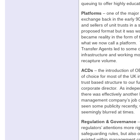
queuing to offer highly educa
Platforms
– one of the major 
exchange back in the early 90’
and sellers of unit trusts in a
proposed format but it was wa
became reality in the form of
what we now call a platform. 
Transfer Agents led to some o
infrastructure and working mo
recapture volume.
ACDs
– the introduction of 
of choice for most of the UK 
trust based structure to our fu
corporate director. As indepe
there was effectively another
management company’s job on a
seen some publicity recently
seemingly blurred at times.
Regulation & Governance
–
regulators’ attentions more ri
safeguarding rules, but also
existed within management c