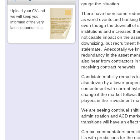
gauge the situation.
Upload your CV and
There have been some redund
we will keep you
as world events and banking 
informed of the very
even though the downfall of s
latest opportunities.
institutions and increased thei
noticeable impact on the ass
downsizing, but recruitment h
stalemate. Anecdotally we kno
redundancy in the asset man
also hear from contractors in
receiving contract renewals.
Candidate mobility remains low
also driven by a lower prope
contentment with current hyb
change if the market follows t
players in the investment m
We are seeing continual shift
administration and ACD marke
transitions will have an effec
Certain commentators predict
fits with predictions for the