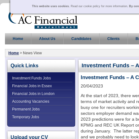
This website uses cookies.
Read our cookie policy for more information
. By con
Home
About Us
Candidates
Clients
B
Home
> News View
Investment Funds – 
Quick Links
Investment Funds – A 
Investment Funds Jobs
20/04/2023
Financial Jobs in Essex
Financial Jobs in London
At the start of 2023, there we
terms of market activity and
Accounting Vacancies
busy one for recruiters workin
Permanent Jobs
sectors employer demand was 
Temporary Jobs
2023 predictions were for a 
KPMG and REC UK Report on J
during January. The latter rep
Upload your CV
and we probably need to look a