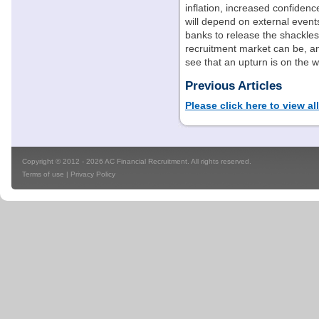
inflation, increased confide
will depend on external event
banks to release the shackle
recruitment market can be, an
see that an upturn is on the w
Previous Articles
Please click here to view al
Copyright © 2012 - 2026 AC Financial Recruitment. All rights reserved.
Terms of use
|
Privacy Policy