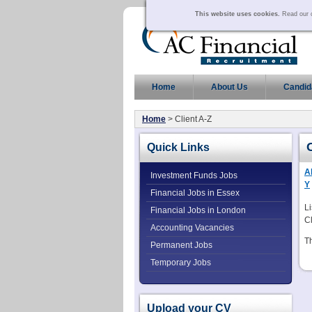
This website uses cookies.
Read our c
Home
About Us
Candid
Home
> Client A-Z
Quick Links
Al
Investment Funds Jobs
Y
Financial Jobs in Essex
Li
Financial Jobs in London
Cl
Accounting Vacancies
Th
Permanent Jobs
Temporary Jobs
Upload your CV