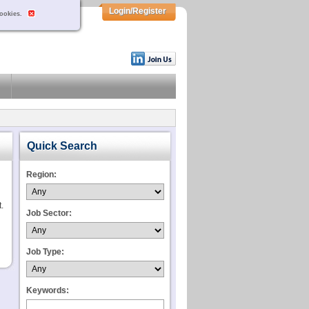
Login/Register
cookies.
Quick Search
Region:
.
Job Sector:
Job Type:
Keywords: