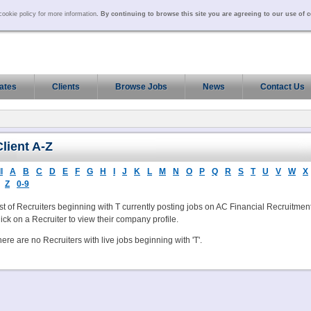
ookie policy for more information
. By continuing to browse this site you are agreeing to our use of 
ates
Clients
Browse Jobs
News
Contact Us
Client A-Z
l
A
B
C
D
E
F
G
H
I
J
K
L
M
N
O
P
Q
R
S
T
U
V
W
X
Z
0-9
st of Recruiters beginning with T currently posting jobs on AC Financial Recruitment
ick on a Recruiter to view their company profile.
ere are no Recruiters with live jobs beginning with 'T'.