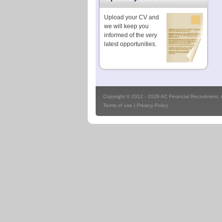
Upload your CV and
we will keep you
informed of the very
latest opportunities.
Copyright © 2012 - 2026 AC Financial Recruitment. Al
Terms of use
|
Privacy Policy