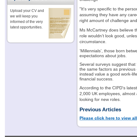
"It's very specific to the pers
Upload your CV and
assuming they have any caree
we will keep you
right amount of challenge and f
informed of the very
latest opportunities.
Ms McCartney does believe th
role wouldn’t look good, unle
circumstance.
‘Millennials’, those born bet
expectations about jobs.
Several surveys suggest that
the same factors as previous g
instead value a good work-li
financial success.
According to the CIPD's late
2,000 UK employees, almost a
looking for new roles.
Previous Articles
Please click here to view al