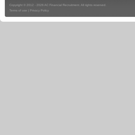
Copyright © 2012 - 2026 AC Financial Recruitment. All rights reserved.
Terms of use
|
Privacy Policy