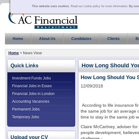
This website uses cookies.
Read our cookie policy for more information
. By con
Home
About Us
Candidates
Clients
B
Home
> News View
How Long Should You
Quick Links
How Long Should You S
Investment Funds Jobs
12/09/2018
Financial Jobs in Essex
Financial Jobs in London
Accounting Vacancies
According to life insurance fi
Permanent Jobs
the same job for an average of
time to stay in the same job 
Temporary Jobs
Claire McCartney, adviser for
people development, believes t
Upload your CV
challenge -