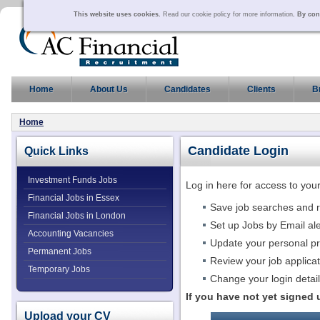
This website uses cookies.
Read our cookie policy for more information
. By con
Home
About Us
Candidates
Clients
B
Home
Candidate Login
Quick Links
Investment Funds Jobs
Log in here for access to yo
Financial Jobs in Essex
Save job searches and 
Financial Jobs in London
Set up Jobs by Email ale
Accounting Vacancies
Update your personal pr
Permanent Jobs
Review your job applica
Temporary Jobs
Change your login detai
If you have not yet signed
Upload your CV