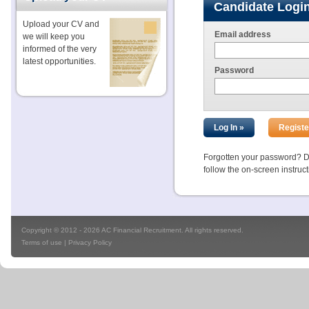
Candidate Logi
Upload your CV and
Email address
we will keep you
informed of the very
latest opportunities.
Password
Forgotten your password? Don
follow the on-screen instruc
Copyright © 2012 - 2026 AC Financial Recruitment. All rights reserved.
Terms of use
|
Privacy Policy