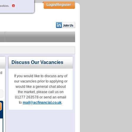
Login/Register
cookies.
Discuss Our Vacancies
dd
If you would like to discuss any of
our vacancies prior to applying or
would like a general chat about
the market, please call us on
01277 263578 or send an email
to
mail@acfinancial.co.uk
.