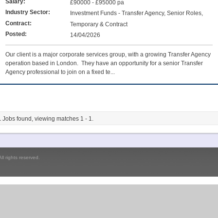
Salary:
£90000 - £95000 pa
Industry Sector:
Investment Funds - Transfer Agency, Senior Roles,
Team Leaders & Managers, Unit Trust & OEIC Administration
Contract:
Temporary & Contract
Posted:
14/04/2026
Our client is a major corporate services group, with a growing Transfer Agency
operation based in London. They have an opportunity for a senior Transfer
Agency professional to join on a fixed te...
1
Jobs found, viewing matches 1 - 1.
l rights reserved.