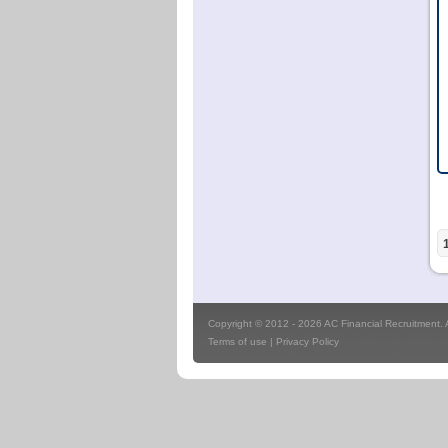
Copyright © 2012 - 2026 AC Financial Recruitment. Al
Terms of use
|
Privacy Policy