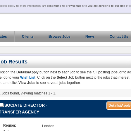
ookie policy for more information
. By continuing to browse this site you are agreeing to our use of 
ates
Clients
Browse Jobs
News
Contact Us
Job Results
lick on the
Details/Apply
button next to each job to see the full posting jobs, or to a
e job to your
Wish List
. Click on the
Select Job
button next to the jobs that interest
ou and click
View Jobs
to see several jobs together.
1
Jobs found, viewing matches 1 - 1.
ASSOCIATE DIRECTOR -
Details/Apply
TRANSFER AGENCY
Region:
London