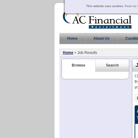
This website uses cookies.
Read our c
Home
About Us
Candid
Home
> Job Results
Browse
Search
C
th
y