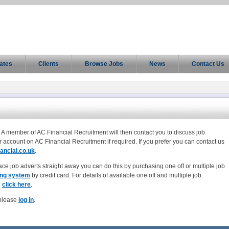
ates
Clients
Browse Jobs
News
Contact Us
 A member of AC Financial Recruitment will then contact you to discuss job
r account on AC Financial Recruitment if required. If you prefer you can contact us
ancial.co.uk
.
ace job adverts straight away you can do this by purchasing one off or multiple job
ing system
by credit card. For details of available one off and multiple job
e
click here
.
 please
log in
.