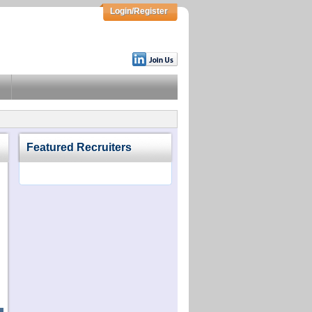
Login/Register
Featured Recruiters