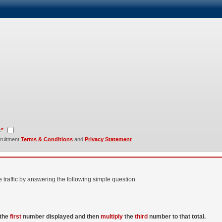
:
*
cruitment
Terms & Conditions
and
Privacy Statement
.
raffic by answering the following simple question.
the
first
number displayed and then
multiply
the
third
number to that total.