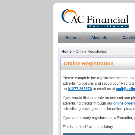
Home
About Us
Candid
Home
> Online Registration
Online Registration
Please complete the registration form below.
advertising options and set up your Recruite
on
01277 263578
or email us at
mail@acfin
If you would like to create an account and pl
advertising credits through our
online order
advertising packages to order online, pleas
If you are already registered as a Recruiter,
Fields marked * are mandatory.