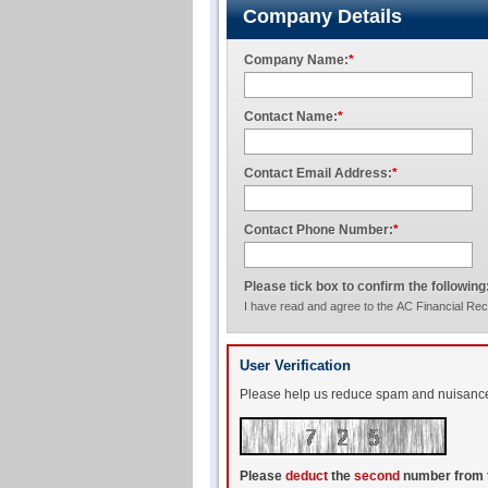
Company Details
Company Name:
*
Contact Name:
*
Contact Email Address:
*
Contact Phone Number:
*
Please tick box to confirm the following
I have read and agree to the AC Financial Re
User Verification
Please help us reduce spam and nuisance t
Please
deduct
the
second
number from 