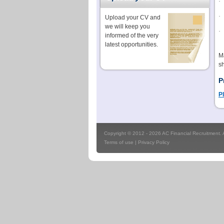
·
·
Upload your CV and
we will keep you
·
informed of the very
latest opportunities.
Ma
sh
P
Pl
Copyright © 2012 - 2026 AC Financial Recruitment. Al
Terms of use
|
Privacy Policy