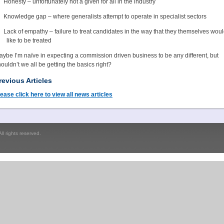
Honesty – unfortunately not a given for all in the industry
Knowledge gap – where generalists attempt to operate in specialist sectors
Lack of empathy – failure to treat candidates in the way that they themselves wou
like to be treated
ybe I’m naïve in expecting a commission driven business to be any different, but
ouldn’t we all be getting the basics right?
revious Articles
ease click here to view all news articles
l rights reserved.