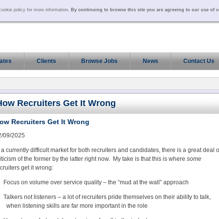
ookie policy for more information
. By continuing to browse this site you are agreeing to our use of 
ates
Clients
Browse Jobs
News
Contact Us
How Recruiters Get It Wrong
ow Recruiters Get It Wrong
2/09/2025
 a currently difficult market for both recruiters and candidates, there is a great deal o
iticism of the former by the latter right now. My take is that this is where
some
cruiters get it wrong:
Focus on volume over service quality – the “mud at the wall” approach
Talkers not listeners – a lot of recruiters pride themselves on their ability to talk,
when listening skills are far more important in the role