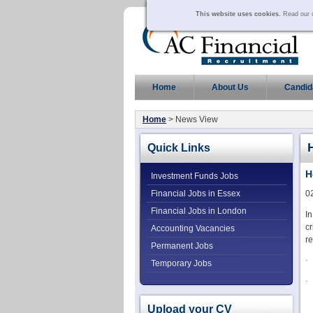
This website uses cookies.
Read our c
Home
About Us
Candid
Home
> News View
Quick Links
H
Investment Funds Jobs
Financial Jobs in Essex
0
Financial Jobs in London
In
cr
Accounting Vacancies
re
Permanent Jobs
·
Temporary Jobs
·
Upload your CV