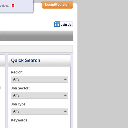
Login/Register
cookies.
Quick Search
Region:
f
Job Sector:
Job Type:
Keywords: